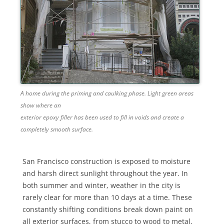
A home during the priming and caulking phase. Light green areas
show where an
exterior epoxy filler has been used to fill in voids and create a
completely smooth surface.
San Francisco construction is exposed to moisture
and harsh direct sunlight throughout the year. In
both summer and winter, weather in the city is
rarely clear for more than 10 days at a time. These
constantly shifting conditions break down paint on
all exterior surfaces, from stucco to wood to metal.